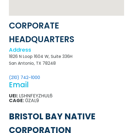
CORPORATE
HEADQUARTERS
Address
1826 N Loop 1604 W, Suite 336H
San Antonio, TX 78248
(210) 742-1000
Email
UEI:
LSHNFEYZHUL6
CAGE:
0ZAL9
BRISTOL BAY NATIVE
CORPORATION