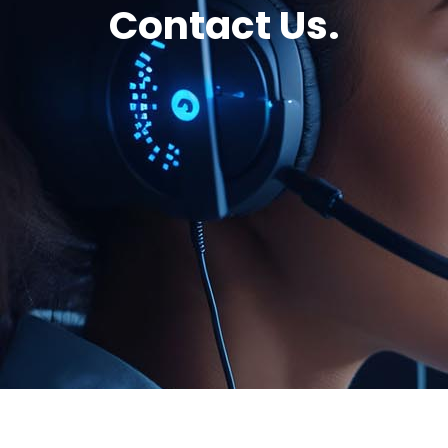
Contact Us.