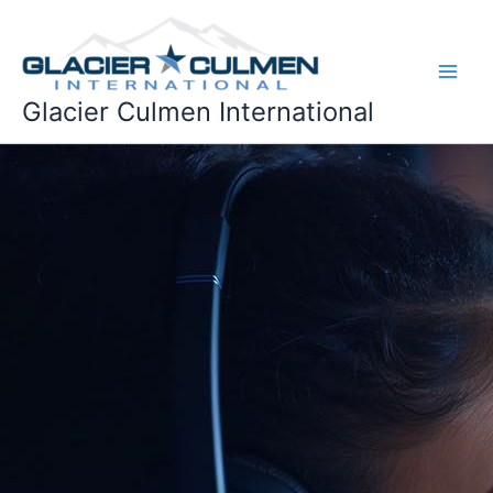
Skip
to
content
Glacier Culmen International