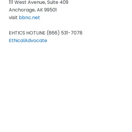
111 West Avenue, Suite 409
Anchorage, AK 99501
visit
bbnc.net
EHTICS HOTLINE (866) 531-7078
EthicalAdvocate